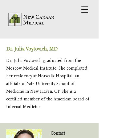
Dr. Julia Voytovich, MD
Dr. Julia Voytovich graduated from the
Moscow Medical Institute. She completed
her residency at Norwalk Hospital, an
affiliate of Yale University School of
Medicine in New Haven, CT. She is a
certified member of the American board of
Internal Medicine.
Contact