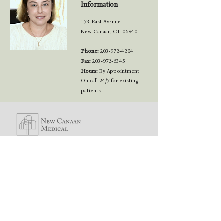
Information
173 East Avenue
New Canaan, CT 06840
Phone:
203-972-4204
Fax:
203-972-6345
Hours:
By Appointment
On call 24/7 for existing
patients
173 East Avenue
New Canaan, CT
06840
© 2022 New Canaan Medical / All Rights Reserved
MAKE AN
APPOINTMENT!