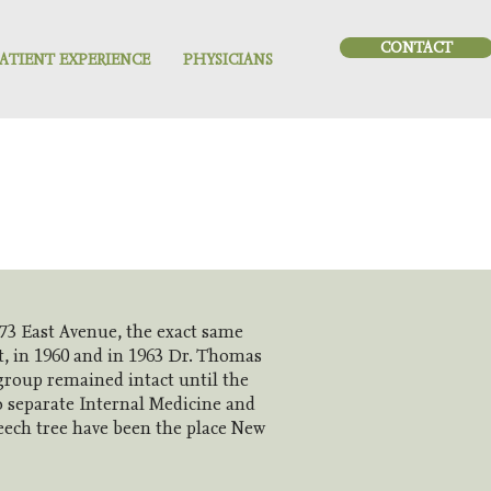
CONTACT
ATIENT EXPERIENCE
PHYSICIANS
73 East Avenue, the exact same
t, in 1960 and in 1963 Dr. Thomas
 group remained intact until the
o separate Internal Medicine and
beech tree have been the place New