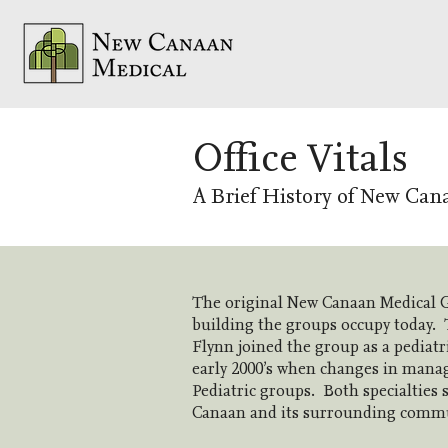
Office Vitals
A B
rief History of New Can
The original New Canaan Medical G
building the groups occupy today. T
Flynn joined the group as a pediatr
early 2000’s when changes in manag
Pediatric groups. Both specialties 
Canaan and its surrounding communi