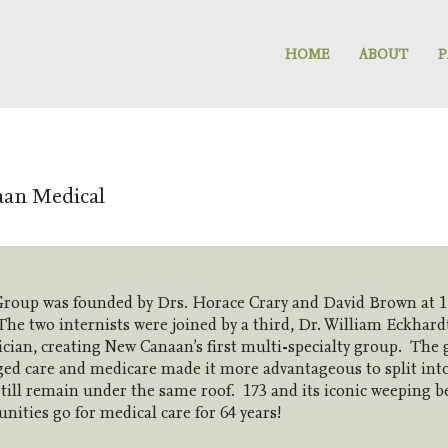
HOME
ABOUT
P
aan Medical
roup was founded by Drs. Horace Crary and David Brown at 1
he two internists were joined by a third, Dr. William Eckhard
ician, creating New Canaan’s first multi-specialty group. The
ed care and medicare made it more advantageous to split int
still remain under the same roof. 173 and its iconic weeping 
ties go for medical care for 64 years!