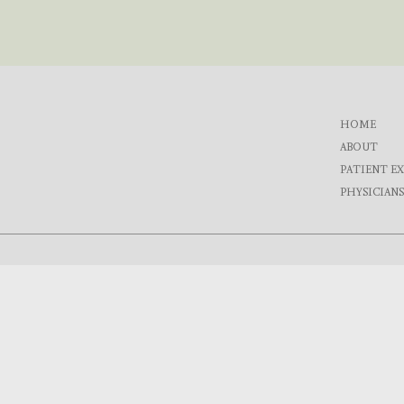
HOME
ABOUT
PATIENT E
PHYSICIANS