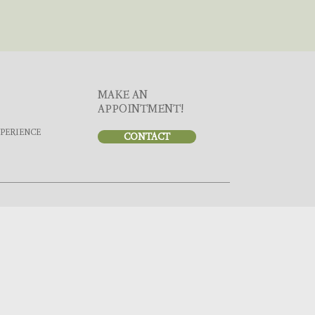
MAKE AN
APPOINTMENT!
XPERIENCE
CONTACT