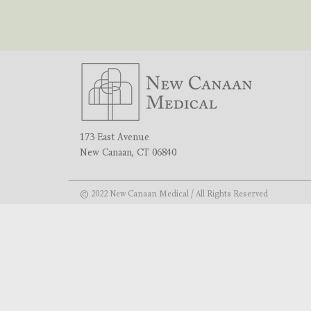
173 East Avenue
New Canaan, CT 06840
© 2022 New Canaan Medical / All Rights Reserved